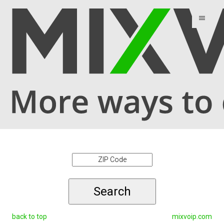
menu
Search
back to top
mixvoip.com